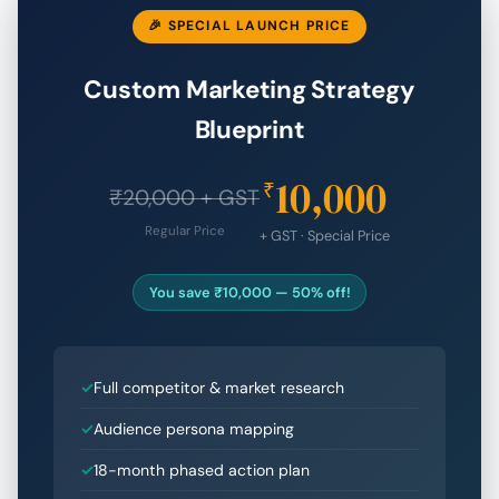
🎉 SPECIAL LAUNCH PRICE
Custom Marketing Strategy
Blueprint
10,000
₹
₹20,000 + GST
Regular Price
+ GST · Special Price
You save ₹10,000 — 50% off!
Full competitor & market research
Audience persona mapping
18-month phased action plan