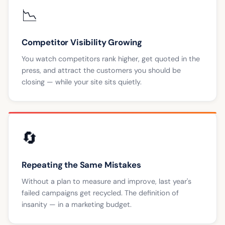
📉
Competitor Visibility Growing
You watch competitors rank higher, get quoted in the
press, and attract the customers you should be
closing — while your site sits quietly.
🔄
Repeating the Same Mistakes
Without a plan to measure and improve, last year's
failed campaigns get recycled. The definition of
insanity — in a marketing budget.