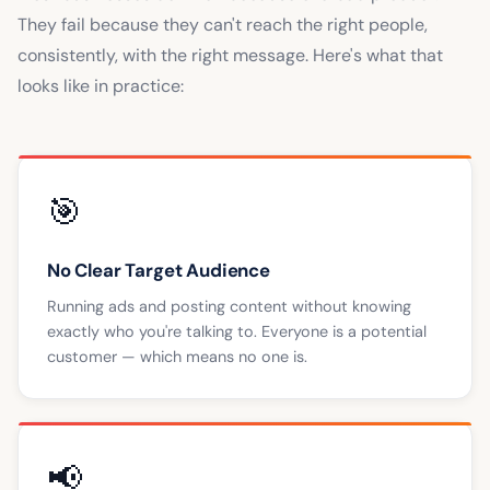
They fail because they can't reach the right people,
consistently, with the right message. Here's what that
looks like in practice:
🎯
No Clear Target Audience
Running ads and posting content without knowing
exactly who you're talking to. Everyone is a potential
customer — which means no one is.
📢