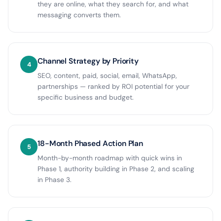
they are online, what they search for, and what
messaging converts them.
Channel Strategy by Priority
4
SEO, content, paid, social, email, WhatsApp,
partnerships — ranked by ROI potential for your
specific business and budget.
18-Month Phased Action Plan
5
Month-by-month roadmap with quick wins in
Phase 1, authority building in Phase 2, and scaling
in Phase 3.