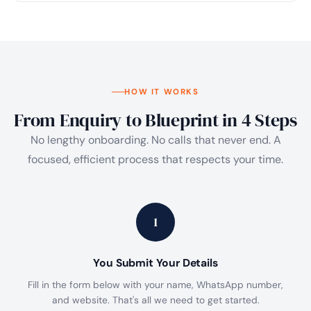
HOW IT WORKS
From Enquiry to Blueprint in 4 Steps
No lengthy onboarding. No calls that never end. A
focused, efficient process that respects your time.
1
You Submit Your Details
Fill in the form below with your name, WhatsApp number,
and website. That's all we need to get started.