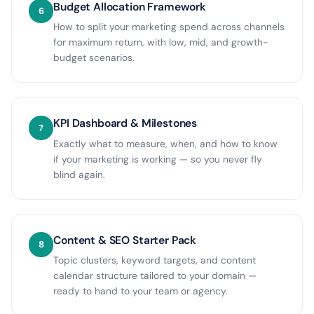
Budget Allocation Framework
6
How to split your marketing spend across channels
for maximum return, with low, mid, and growth-
budget scenarios.
KPI Dashboard & Milestones
7
Exactly what to measure, when, and how to know
if your marketing is working — so you never fly
blind again.
Content & SEO Starter Pack
8
Topic clusters, keyword targets, and content
calendar structure tailored to your domain —
ready to hand to your team or agency.