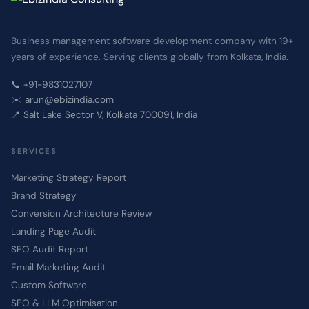
Business management software development company with 19+
years of experience. Serving clients globally from Kolkata, India.
📞 +91-9831027107
✉️ arun@ebizindia.com
📍 Salt Lake Sector V, Kolkata 700091, India
SERVICES
Marketing Strategy Report
Brand Strategy
Conversion Architecture Review
Landing Page Audit
SEO Audit Report
Email Marketing Audit
Custom Software
SEO & LLM Optimisation