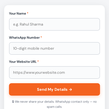
Your Name
*
WhatsApp Number
*
Your Website URL
*
Send My Details →
🔒 We never share your details. WhatsApp contact only — no
spam calls.