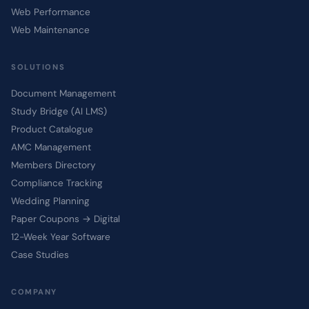
Web Performance
Web Maintenance
SOLUTIONS
Document Management
Study Bridge (AI LMS)
Product Catalogue
AMC Management
Members Directory
Compliance Tracking
Wedding Planning
Paper Coupons → Digital
12-Week Year Software
Case Studies
COMPANY