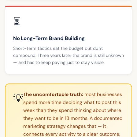
⏳
No Long-Term Brand Building
Short-term tactics eat the budget but don't
compound. Three years later the brand is still unknown
— and has to keep paying just to stay visible.
The uncomfortable truth:
most businesses
💡
spend more time deciding what to post this
week than they spend thinking about where
they want to be in 18 months. A documented
marketing strategy changes that — it
connects every activity to a clear outcome,