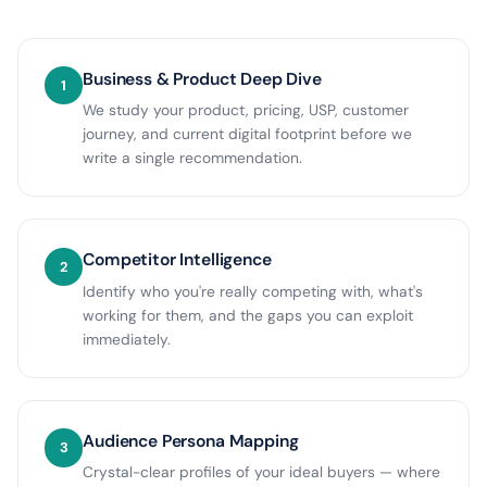
Business & Product Deep Dive
1
We study your product, pricing, USP, customer
journey, and current digital footprint before we
write a single recommendation.
Competitor Intelligence
2
Identify who you're really competing with, what's
working for them, and the gaps you can exploit
immediately.
Audience Persona Mapping
3
Crystal-clear profiles of your ideal buyers — where