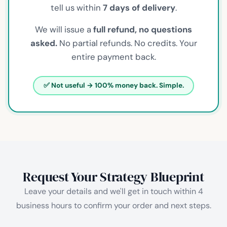
tell us within
7 days of delivery
.
We will issue a
full refund, no questions
asked.
No partial refunds. No credits. Your
entire payment back.
✅ Not useful → 100% money back. Simple.
Request Your Strategy Blueprint
Leave your details and we'll get in touch within 4
business hours to confirm your order and next steps.