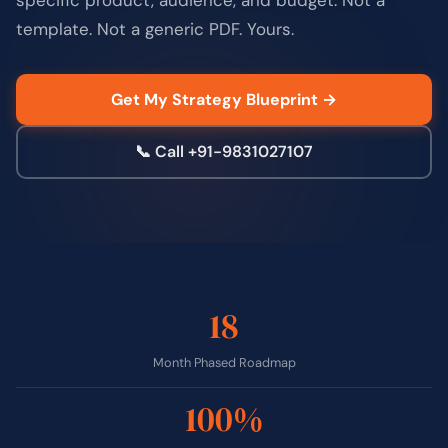
template. Not a generic PDF. Yours.
Get My Strategy Blueprint →
📞 Call +91-9831027107
18
Month Phased Roadmap
100%