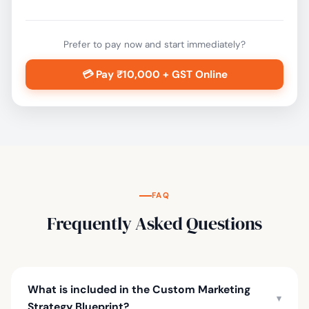
Prefer to pay now and start immediately?
💳 Pay ₹10,000 + GST Online
FAQ
Frequently Asked Questions
What is included in the Custom Marketing
▾
Strategy Blueprint?