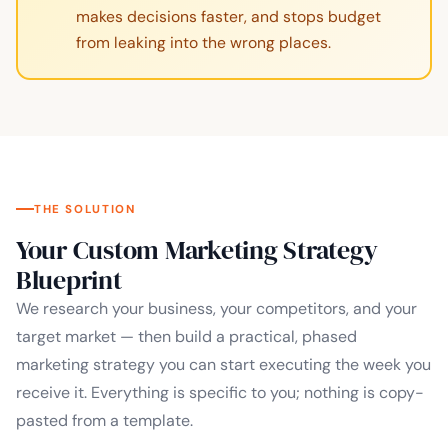
makes decisions faster, and stops budget
from leaking into the wrong places.
THE SOLUTION
Your Custom Marketing Strategy
Blueprint
We research your business, your competitors, and your
target market — then build a practical, phased
marketing strategy you can start executing the week you
receive it. Everything is specific to you; nothing is copy-
pasted from a template.