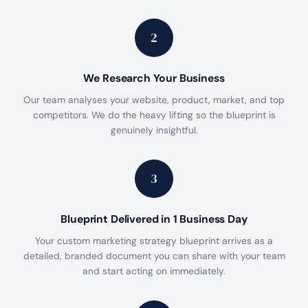
2
We Research Your Business
Our team analyses your website, product, market, and top
competitors. We do the heavy lifting so the blueprint is
genuinely insightful.
3
Blueprint Delivered in 1 Business Day
Your custom marketing strategy blueprint arrives as a
detailed, branded document you can share with your team
and start acting on immediately.