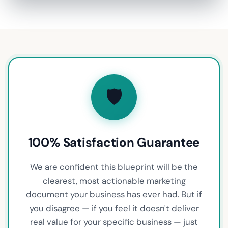
🛡️
100% Satisfaction Guarantee
We are confident this blueprint will be the
clearest, most actionable marketing
document your business has ever had. But if
you disagree — if you feel it doesn't deliver
real value for your specific business — just