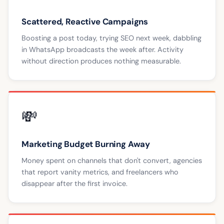
Scattered, Reactive Campaigns
Boosting a post today, trying SEO next week, dabbling
in WhatsApp broadcasts the week after. Activity
without direction produces nothing measurable.
💸
Marketing Budget Burning Away
Money spent on channels that don't convert, agencies
that report vanity metrics, and freelancers who
disappear after the first invoice.