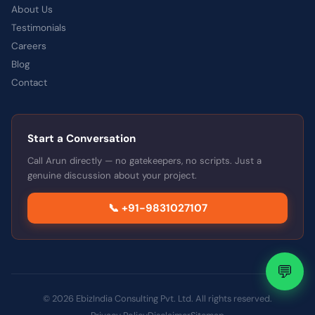
About Us
Testimonials
Careers
Blog
Contact
Start a Conversation
Call Arun directly — no gatekeepers, no scripts. Just a
genuine discussion about your project.
📞 +91-9831027107
💬
© 2026 EbizIndia Consulting Pvt. Ltd. All rights reserved.