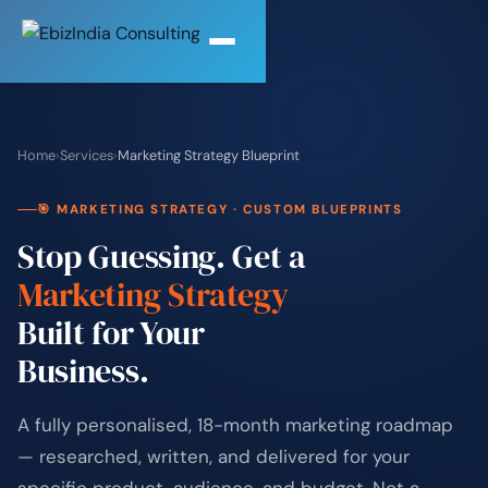
Home
›
Services
›
Marketing Strategy Blueprint
🎯 MARKETING STRATEGY · CUSTOM BLUEPRINTS
Stop Guessing. Get a
Marketing Strategy
Built for Your
Business.
A fully personalised, 18-month marketing roadmap
— researched, written, and delivered for your
specific product, audience, and budget. Not a