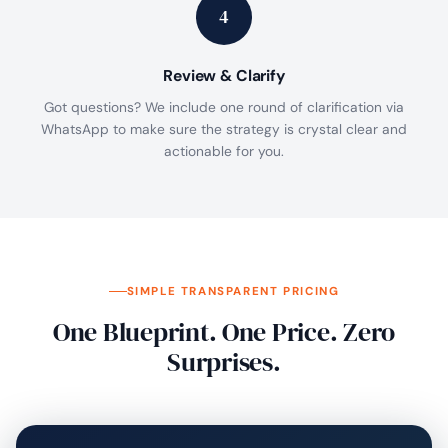
4
Review & Clarify
Got questions? We include one round of clarification via
WhatsApp to make sure the strategy is crystal clear and
actionable for you.
SIMPLE TRANSPARENT PRICING
One Blueprint. One Price. Zero
Surprises.