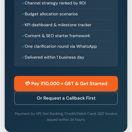
Channel strategy ranked by ROI
Budget allocation scenarios
KPI dashboard & milestone tracker
Content & SEO starter framework
One clarification round via WhatsApp
Delivered within 1 business day
💳 Pay ₹10,000 + GST & Get Started
Or Request a Callback First
Payment by UPI, Net Banking, Credit/Debit Card. GST invoice
issued within 24 hours.