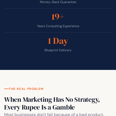
Money-Back Guarantee
19+
Years Consulting Experience
1 Day
Blueprint Delivery
THE REAL PROBLEM
When Marketing Has No Strategy,
Every Rupee Is a Gamble
Most businesses don't fail because of a bad product.