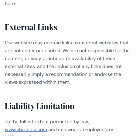
here.
External Links
Our website may contain links to external websites that
are not under our control. We are not responsible for the
content, privacy practices, or availability of these
external sites, and the inclusion of any links does not
necessarily imply a recommendation or endorse the
views expressed within them.
Liability Limitation
To the fullest extent permitted by law,
www.ebizindia.com
and its owners, employees, or