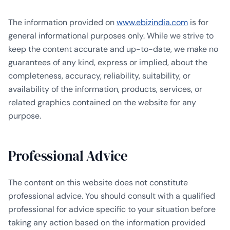
The information provided on
www.ebizindia.com
is for
general informational purposes only. While we strive to
keep the content accurate and up-to-date, we make no
guarantees of any kind, express or implied, about the
completeness, accuracy, reliability, suitability, or
availability of the information, products, services, or
related graphics contained on the website for any
purpose.
Professional Advice
The content on this website does not constitute
professional advice. You should consult with a qualified
professional for advice specific to your situation before
taking any action based on the information provided