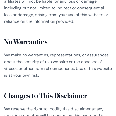
affiliates will not be liable for any loss or damage,
including but not limited to indirect or consequential
loss or damage, arising from your use of this website or
reliance on the information provided.
No Warranties
We make no warranties, representations, or assurances
about the security of this website or the absence of
viruses or other harmful components. Use of this website
is at your own risk.
Changes to This Disclaimer
We reserve the right to modify this disclaimer at any
time. Any updates will be posted on this page, and it is