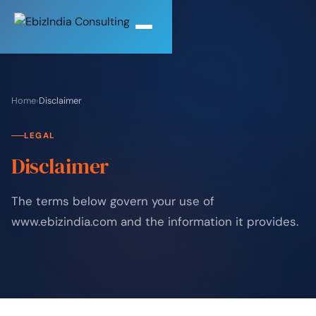
Home
›
Disclaimer
LEGAL
Disclaimer
The terms below govern your use of
www.ebizindia.com and the information it provides.