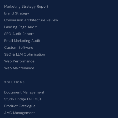
Marketing Strategy Report
Brand Strategy
Conversion Architecture Review
Landing Page Audit
SEO Audit Report
Email Marketing Audit
Custom Software
SEO & LLM Optimisation
Web Performance
Web Maintenance
SOLUTIONS
Document Management
Study Bridge (AI LMS)
Product Catalogue
AMC Management