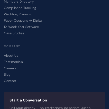
Members Directory
Compliance Tracking
Wedding Planning
Paper Coupons → Digital
12-Week Year Software
Case Studies
COMPANY
About Us
Testimonials
Careers
Blog
Contact
Start a Conversation
Call Arun directly — no gatekeepers, no scripts. Just a