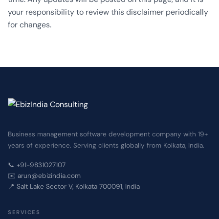
your responsibility to review this disclaimer periodically
for changes.
Business management software development company with 19+
years of experience. Serving clients globally from Kolkata, India.
📞 +91-9831027107
✉️ arun@ebizindia.com
📍 Salt Lake Sector V, Kolkata 700091, India
SERVICES