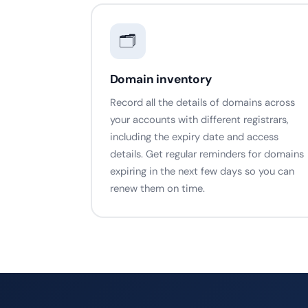
🗂️
Domain inventory
Record all the details of domains across
your accounts with different registrars,
including the expiry date and access
details. Get regular reminders for domains
expiring in the next few days so you can
renew them on time.