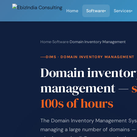
Home
Software
Services
▾
▾
Home
›
Software
›
Domain Inventory Management
DIMS · DOMAIN INVENTORY MANAGEMENT
Domain inventor
management —
100s of hours
The Domain Inventory Management Syste
managing a large number of domains — 