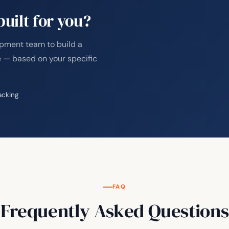
uilt for you?
opment team to build a
 — based on your specific
acking
FAQ
Frequently Asked Questions