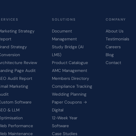
SERVICES
SOLUTIONS
COMPANY
Marketing Strategy
Document
About Us
Report
Management
Testimonials
Brand Strategy
Study Bridge (AI
Careers
Conversion
LMS)
Blog
Architecture Review
Product Catalogue
Contact
Landing Page Audit
AMC Management
SEO Audit Report
Members Directory
Email Marketing
Compliance Tracking
Audit
Wedding Planning
Custom Software
Paper Coupons →
SEO & LLM
Digital
Optimisation
12-Week Year
Web Performance
Software
Web Maintenance
Case Studies