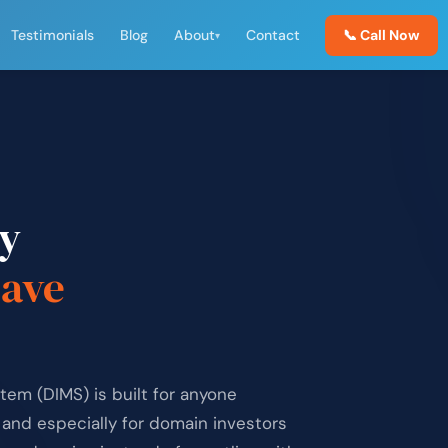
Testimonials
Blog
About
Contact
📞 Call Now
▾
y
save
m (DIMS) is built for anyone
and especially for domain investors