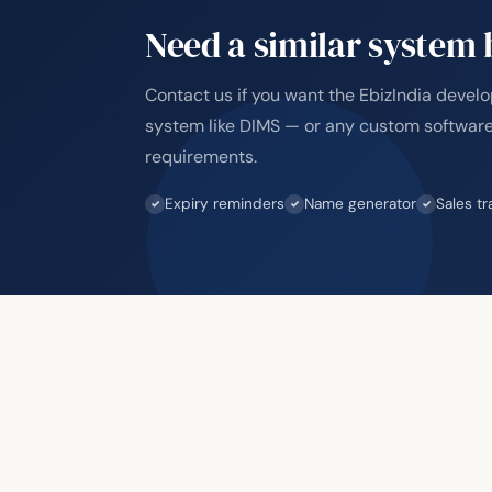
Need a similar system b
Contact us if you want the EbizIndia devel
system like DIMS — or any custom software
requirements.
Expiry reminders
Name generator
Sales tr