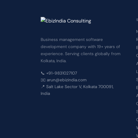
Business management software
development company with 19+ years of
experience. Serving clients globally from
Kolkata, India.
📞 +91-9831027107
✉️ arun@ebizindia.com
📍 Salt Lake Sector V, Kolkata 700091,
India