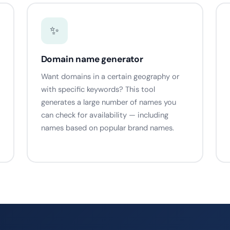
✨
Domain name generator
Want domains in a certain geography or
with specific keywords? This tool
generates a large number of names you
can check for availability — including
names based on popular brand names.