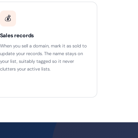
💰
Sales records
When you sell a domain, mark it as sold to
update your records. The name stays on
your list, suitably tagged so it never
clutters your active lists.