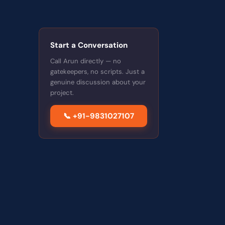
Start a Conversation
Call Arun directly — no
gatekeepers, no scripts. Just a
genuine discussion about your
project.
📞 +91-9831027107