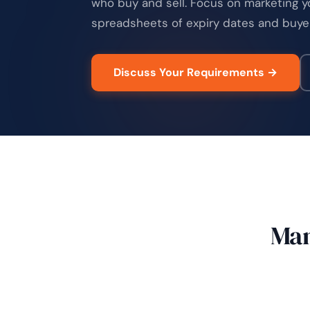
who buy and sell. Focus on marketing y
spreadsheets of expiry dates and buye
Discuss Your Requirements →
Man