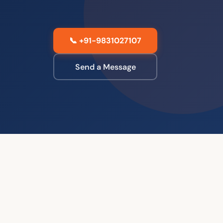
📞 +91-9831027107
Send a Message