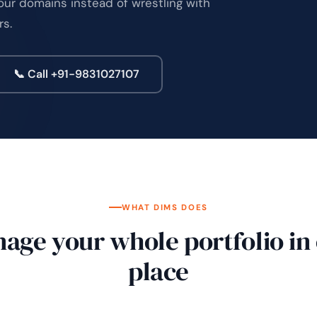
our domains instead of wrestling with
rs.
📞 Call +91-9831027107
WHAT DIMS DOES
age your whole portfolio in
place