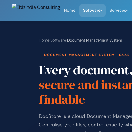
Home
Software
Services
▾
▾
Home
›
Software
›
Document Management System
DOCUMENT MANAGEMENT SYSTEM · SAAS
Every document
secure and insta
findable
DocStore is a cloud Document Managem
Centralise your files, control exactly w