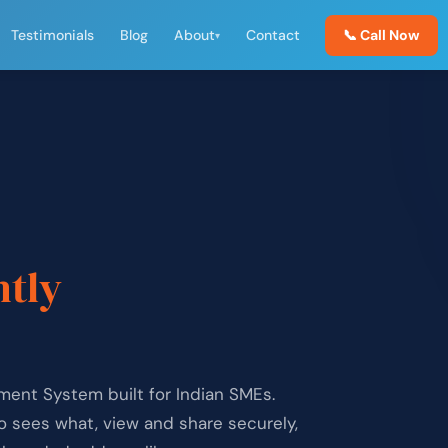
Testimonials
Blog
About
Contact
📞 Call Now
▾
,
ntly
ent System built for Indian SMEs.
ho sees what, view and share securely,