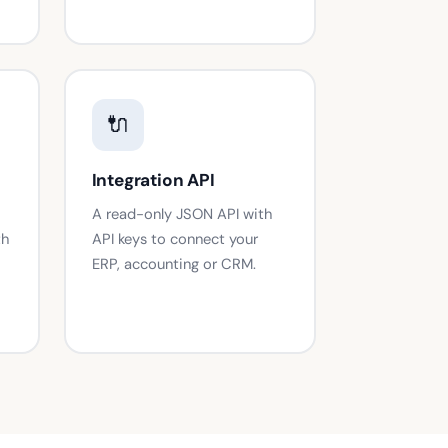
🔌
Integration API
A read-only JSON API with
th
API keys to connect your
ERP, accounting or CRM.