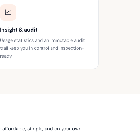
📈
Insight & audit
Usage statistics and an immutable audit
trail keep you in control and inspection-
ready.
— affordable, simple, and on your own