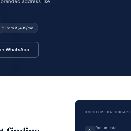
 branded address like
₹ From ₹1,499/mo
 on WhatsApp
DOCSTORE DASHBOAR
t finding.
Documents