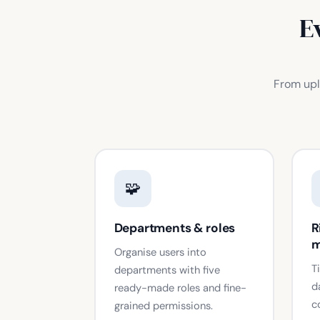
E
From upl
🧩
Departments & roles
R
m
Organise users into
T
departments with five
d
ready-made roles and fine-
c
grained permissions.