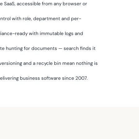
re SaaS, accessible from any browser or
trol with role, department and per-
liance-ready with immutable logs and
ste hunting for documents — search finds it
ersioning and a recycle bin mean nothing is
delivering business software since 2007.