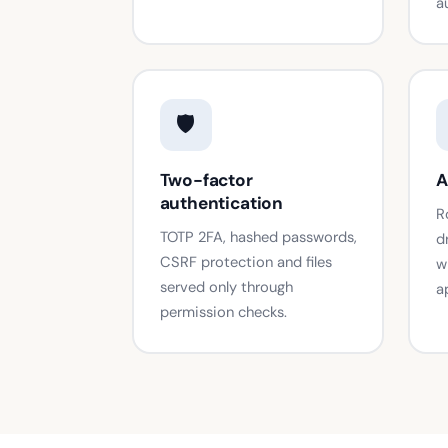
a
🛡️
Two-factor
A
authentication
R
TOTP 2FA, hashed passwords,
d
CSRF protection and files
w
served only through
a
permission checks.