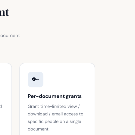
nt
 document
🔑
Per-document grants
d
Grant time-limited view /
download / email access to
specific people on a single
document.