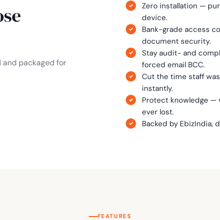
Zero installation — pu
ose
device.
Bank-grade access con
document security.
Stay audit- and comp
d and packaged for
forced email BCC.
Cut the time staff wa
instantly.
Protect knowledge — v
ever lost.
Backed by EbizIndia, 
FEATURES