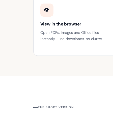
👁️
View in the browser
Open PDFs, images and Office files
instantly — no downloads, no clutter.
THE SHORT VERSION