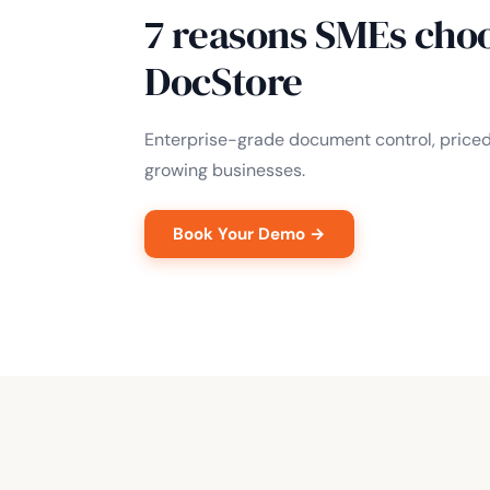
7 reasons SMEs cho
DocStore
Enterprise-grade document control, price
growing businesses.
Book Your Demo →