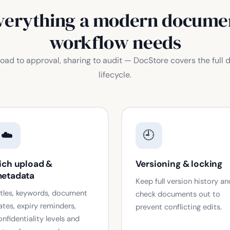
verything a modern docume
workflow needs
oad to approval, sharing to audit — DocStore covers the full
lifecycle.
☁️
🕘
ich upload &
Versioning & locking
etadata
Keep full version history an
itles, keywords, document
check documents out to
ates, expiry reminders,
prevent conflicting edits.
onfidentiality levels and