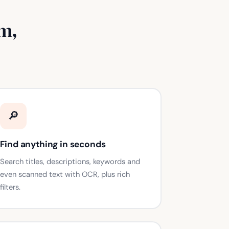
m,
🔎
Find anything in seconds
Search titles, descriptions, keywords and
even scanned text with OCR, plus rich
filters.