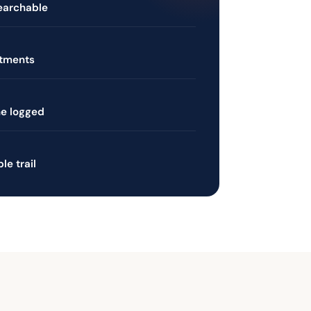
searchable
rtments
ne logged
e trail