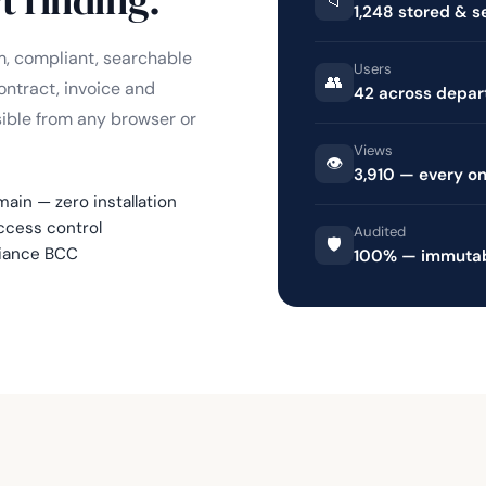
📁
1,248 stored & 
, compliant, searchable
Users
👥
ontract, invoice and
42 across depa
sible from any browser or
Views
👁️
3,910 — every o
in — zero installation
cess control
Audited
🛡️
liance BCC
100% — immutabl