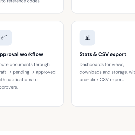
uto reference codes.
✅
📊
pproval workflow
Stats & CSV export
oute documents through
Dashboards for views,
raft → pending → approved
downloads and storage, wi
ith notifications to
one-click CSV export.
pprovers.