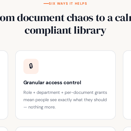
SIX WAYS IT HELPS
rom document chaos to a cal
compliant library
🔒
Granular access control
Role + department + per-document grants
mean people see exactly what they should
— nothing more.