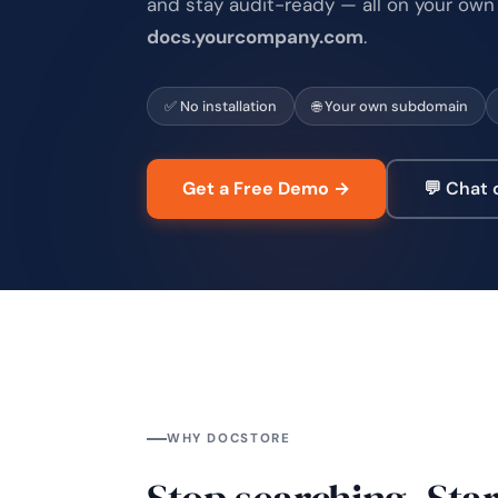
and stay audit-ready — all on your own
docs.yourcompany.com
.
✅ No installation
🌐 Your own subdomain
Get a Free Demo →
💬 Chat
WHY DOCSTORE
Stop searching. Star