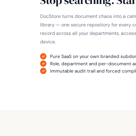
DocStore turns document chaos into a calm
library — one secure repository for every c
record across all your departments, acces
device.
Pure SaaS on your own branded subdoma
Role, department and per-document ac
Immutable audit trail and forced comp