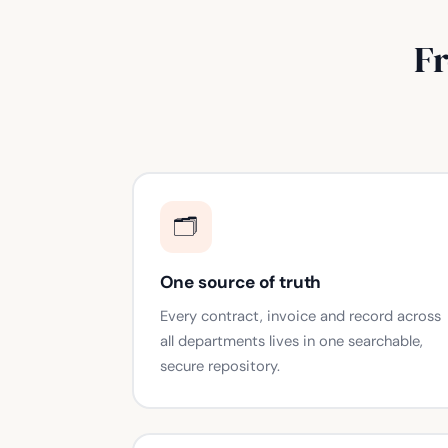
F
🗂️
One source of truth
Every contract, invoice and record across
all departments lives in one searchable,
secure repository.