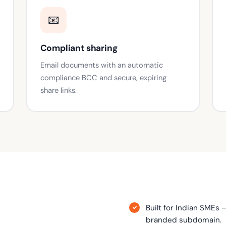
📧
Compliant sharing
Email documents with an automatic
compliance BCC and secure, expiring
share links.
Built for Indian SMEs 
branded subdomain.