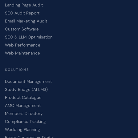
Landing Page Audit
SEO Audit Report
Email Marketing Audit
Custom Software
SEO & LLM Optimisation
Web Performance
Web Maintenance
SOLUTIONS
Document Management
Study Bridge (AI LMS)
Product Catalogue
AMC Management
Members Directory
Compliance Tracking
Wedding Planning
Paper Coupons → Digital