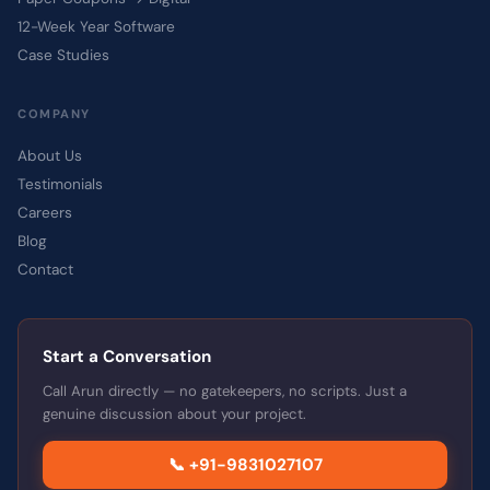
12-Week Year Software
Case Studies
COMPANY
About Us
Testimonials
Careers
Blog
Contact
Start a Conversation
Call Arun directly — no gatekeepers, no scripts. Just a
genuine discussion about your project.
📞 +91-9831027107