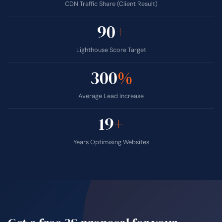
CDN Traffic Share (Client Result)
90
+
Lighthouse Score Target
300
%
Average Lead Increase
19
+
Years Optimising Websites