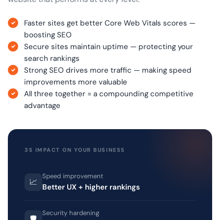
Faster sites get better Core Web Vitals scores —
boosting SEO
Secure sites maintain uptime — protecting your
search rankings
Strong SEO drives more traffic — making speed
improvements more valuable
All three together = a compounding competitive
advantage
3S IMPACT ON YOUR BUSINESS
Speed improvement
📈
Better UX + higher rankings
Security hardening
🛡️