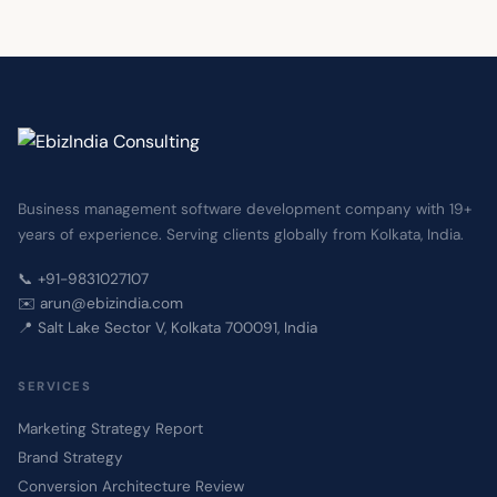
Share your website URL and we will assess it across
Speed, Security and SEO, then come back with a
clear proposal and investment estimate — on a no-
obligation basis.
Business management software development company with 19+
years of experience. Serving clients globally from Kolkata, India.
📞 +91-9831027107
✉️ arun@ebizindia.com
📍 Salt Lake Sector V, Kolkata 700091, India
SERVICES
Marketing Strategy Report
Brand Strategy
Conversion Architecture Review