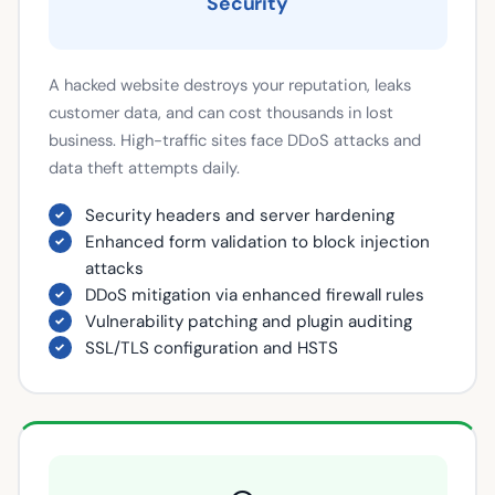
Security
A hacked website destroys your reputation, leaks
customer data, and can cost thousands in lost
business. High-traffic sites face DDoS attacks and
data theft attempts daily.
Security headers and server hardening
Enhanced form validation to block injection
attacks
DDoS mitigation via enhanced firewall rules
Vulnerability patching and plugin auditing
SSL/TLS configuration and HSTS