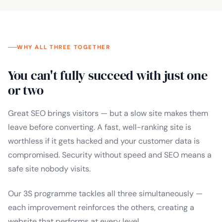
WHY ALL THREE TOGETHER
You can't fully succeed with just one
or two
Great SEO brings visitors — but a slow site makes them
leave before converting. A fast, well-ranking site is
worthless if it gets hacked and your customer data is
compromised. Security without speed and SEO means a
safe site nobody visits.
Our 3S programme tackles all three simultaneously —
each improvement reinforces the others, creating a
website that performs at every level.