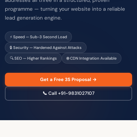
programme — turning your website into a reliable
lead generation engine.
⚡ Speed — Sub-3 Second Load
🔒 Security — Hardened Against Attacks
🔍 SEO — Higher Rankings
🌐 CDN Integration Available
Get a Free 3S Proposal →
📞 Call +91-9831027107