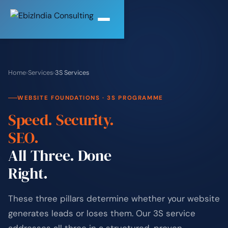
Home
›
Services
›
3S Services
WEBSITE FOUNDATIONS · 3S PROGRAMME
Speed. Security.
SEO.
All Three. Done
Right.
These three pillars determine whether your website
generates leads or loses them. Our 3S service
addresses all three in a structured, proven