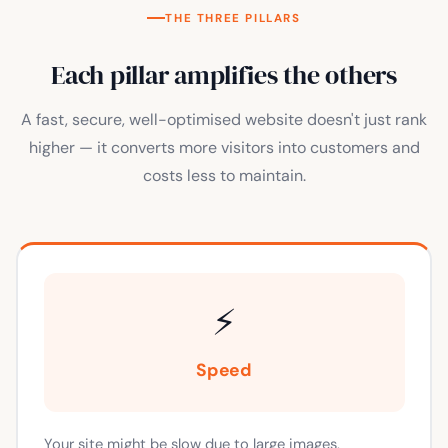
THE THREE PILLARS
Each pillar amplifies the others
A fast, secure, well-optimised website doesn't just rank
higher — it converts more visitors into customers and
costs less to maintain.
⚡
Speed
Your site might be slow due to large images,