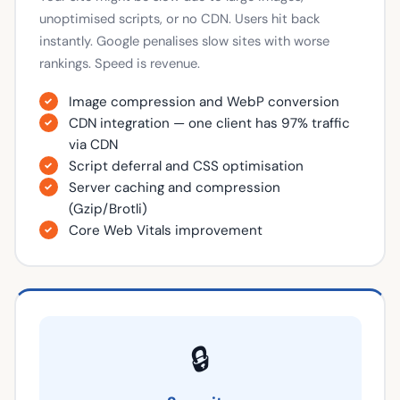
unoptimised scripts, or no CDN. Users hit back
instantly. Google penalises slow sites with worse
rankings. Speed is revenue.
Image compression and WebP conversion
CDN integration — one client has 97% traffic
via CDN
Script deferral and CSS optimisation
Server caching and compression
(Gzip/Brotli)
Core Web Vitals improvement
🔒