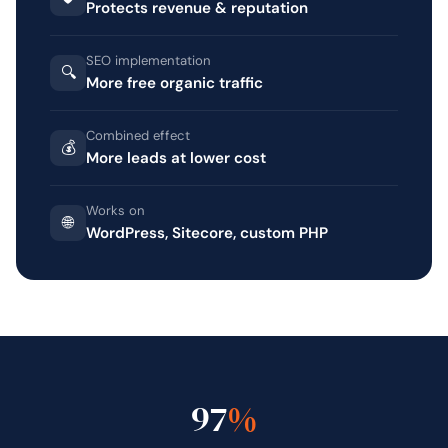
Protects revenue & reputation
SEO implementation
🔍
More free organic traffic
Combined effect
💰
More leads at lower cost
Works on
🌐
WordPress, Sitecore, custom PHP
97
%