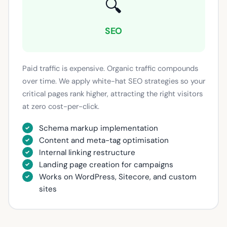
🔍
SEO
Paid traffic is expensive. Organic traffic compounds
over time. We apply white-hat SEO strategies so your
critical pages rank higher, attracting the right visitors
at zero cost-per-click.
Schema markup implementation
Content and meta-tag optimisation
Internal linking restructure
Landing page creation for campaigns
Works on WordPress, Sitecore, and custom
sites