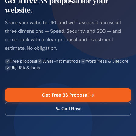
Get a free 3S proposal for your
website.
Share your website URL and we'll assess it across all
three dimensions — Speed, Security, and SEO — and
come back with a clear proposal and investment
estimate. No obligation.
Free proposal
White-hat methods
WordPress & Sitecore
UK, USA & India
Get Free 3S Proposal →
📞 Call Now