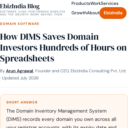
Products
Work
Services
EbizIndia Blog
SOFTWARE, HIGH-PERFORMING WEBSITES
Growth
About
EbizIndia
AND THE GROWTH WORK BEHIND THEM
DOMAIN SOFTWARE
How DIMS Saves Domain
Investors Hundreds of Hours on
Spreadsheets
By
Arun Agrawal
, Founder and CEO, EbizIndia Consulting Pvt. Ltd.
· Updated July 2026
SHORT ANSWER
The Domain Inventory Management System
(DIMS) records every domain you own across all
your registrar accounts, with its expiry date and