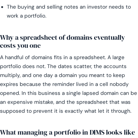
The buying and selling notes an investor needs to
work a portfolio.
Why a spreadsheet of domains eventually
costs you one
A handful of domains fits in a spreadsheet. A large
portfolio does not. The dates scatter, the accounts
multiply, and one day a domain you meant to keep
expires because the reminder lived in a cell nobody
opened. In this business a single lapsed domain can be
an expensive mistake, and the spreadsheet that was
supposed to prevent it is exactly what let it through.
What managing a portfolio in DIMS looks like