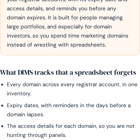
access details, and reminds you before any
domain expires. It is built for people managing
large portfolios, and especially for domain
investors, so you spend time marketing domains
instead of wrestling with spreadsheets.
What DIMS tracks that a spreadsheet forgets
Every domain across every registrar account, in one
inventory.
Expiry dates, with reminders in the days before a
domain lapses.
The access details for each domain, so you are not
hunting through panels.