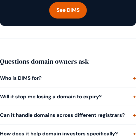
See DIMS
Questions domain owners ask
Who is DIMS for?
Will it stop me losing a domain to expiry?
Can it handle domains across different registrars?
How does it help domain investors specifically?