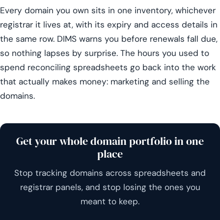
Every domain you own sits in one inventory, whichever
registrar it lives at, with its expiry and access details in
the same row. DIMS warns you before renewals fall due,
so nothing lapses by surprise. The hours you used to
spend reconciling spreadsheets go back into the work
that actually makes money: marketing and selling the
domains.
Get your whole domain portfolio in one
place
Stop tracking domains across spreadsheets and
registrar panels, and stop losing the ones you
meant to keep.