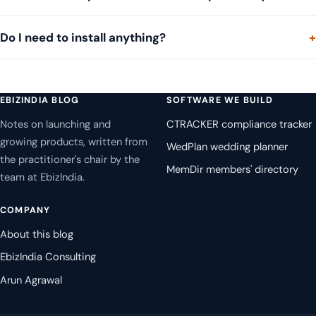
Do I need to install anything?
EBIZINDIA BLOG
SOFTWARE WE BUILD
Notes on launching and
CTRACKER compliance tracker
growing products, written from
WedPlan wedding planner
the practitioner's chair by the
MemDir members' directory
team at EbizIndia.
COMPANY
About this blog
EbizIndia Consulting
Arun Agrawal