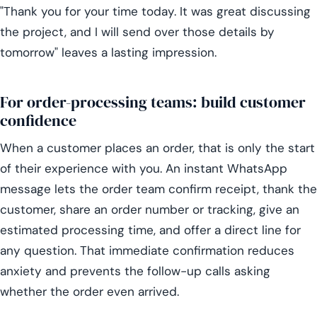
"Thank you for your time today. It was great discussing
the project, and I will send over those details by
tomorrow" leaves a lasting impression.
For order-processing teams: build customer
confidence
When a customer places an order, that is only the start
of their experience with you. An instant WhatsApp
message lets the order team confirm receipt, thank the
customer, share an order number or tracking, give an
estimated processing time, and offer a direct line for
any question. That immediate confirmation reduces
anxiety and prevents the follow-up calls asking
whether the order even arrived.