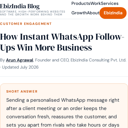
Products
Work
Services
EbizIndia Blog
SOFTWARE, HIGH-PERFORMING WEBSITES
Growth
About
EbizIndia
AND THE GROWTH WORK BEHIND THEM
CUSTOMER ENGAGEMENT
How Instant WhatsApp Follow-
Ups Win More Business
By
Arun Agrawal
, Founder and CEO, EbizIndia Consulting Pvt. Ltd.
· Updated July 2026
SHORT ANSWER
Sending a personalised WhatsApp message right
after a client meeting or an order keeps the
conversation fresh, reassures the customer, and
sets you apart from rivals who take hours or days