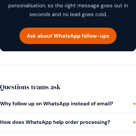
personalisation, so the right message goes out in
seconds and no lead goes cold.
Ask about WhatsApp follow-ups
Questions teams ask
Why follow up on WhatsApp instead of email?
How does WhatsApp help order processing?