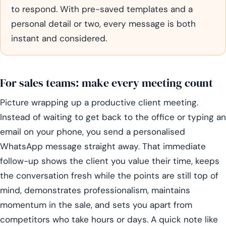
to respond. With pre-saved templates and a
personal detail or two, every message is both
instant and considered.
For sales teams: make every meeting count
Picture wrapping up a productive client meeting.
Instead of waiting to get back to the office or typing an
email on your phone, you send a personalised
WhatsApp message straight away. That immediate
follow-up shows the client you value their time, keeps
the conversation fresh while the points are still top of
mind, demonstrates professionalism, maintains
momentum in the sale, and sets you apart from
competitors who take hours or days. A quick note like