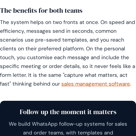
The benefits for both teams
The system helps on two fronts at once. On speed and
efficiency, messages send in seconds, common
scenarios use pre-saved templates, and you reach
clients on their preferred platform. On the personal
touch, you customise each message and include the
specific meeting or order details, so it never feels like a
form letter. It is the same "capture what matters, act
fast" thinking behind our
sales management software
.
Follow up the moment it matters
We build WhatsApp follow-up systems for sales
and order teams, with templates and