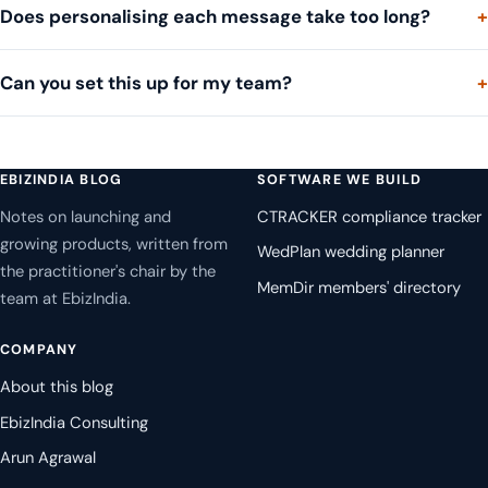
Does personalising each message take too long?
Can you set this up for my team?
EBIZINDIA BLOG
SOFTWARE WE BUILD
Notes on launching and
CTRACKER compliance tracker
growing products, written from
WedPlan wedding planner
the practitioner's chair by the
MemDir members' directory
team at EbizIndia.
COMPANY
About this blog
EbizIndia Consulting
Arun Agrawal