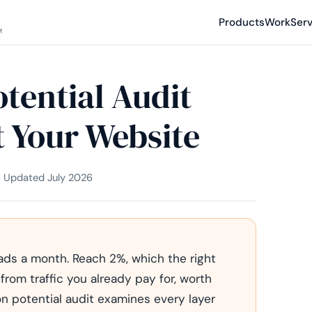
Products
Work
Ser
M
tential Audit
 Your Website
 · Updated July 2026
eads a month. Reach 2%, which the right
 from traffic you already pay for, worth
n potential audit examines every layer