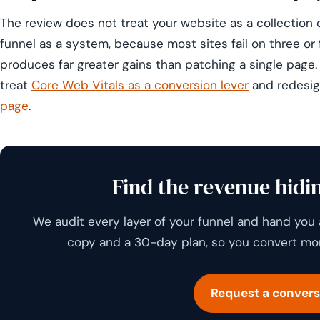
The review does not treat your website as a collection o
funnel as a system, because most sites fail on three or 
produces far greater gains than patching a single page
treat
Core Web Vitals as a conversion lever
and redesi
page
.
Find the revenue hidin
We audit every layer of your funnel and hand you 
copy and a 30-day plan, so you convert more
Request a convers