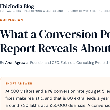
EbizIndia Blog
SOFTWARE, HIGH-PERFORMING WEBSITES AND THE GROWTH WORK BEHIND THE
CONVERSION
What a Conversion Po
Report Reveals About
By
Arun Agrawal
, Founder and CEO, EbizIndia Consulting Pvt. Ltd.
SHORT ANSWER
At 500 visitors and a 1% conversion rate you get 5 l
fixes make realistic, and that is 60 extra leads a year
around ₹30 lakhs at a ₹50,000 deal size. A conversio