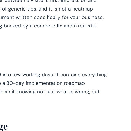
er between a visitor's first impression and
st of generic tips, and it is not a heatmap
ument written specifically for your business,
g backed by a concrete fix and a realistic
in a few working days. It contains everything
to a 30-day implementation roadmap
nish it knowing not just what is wrong, but
ge