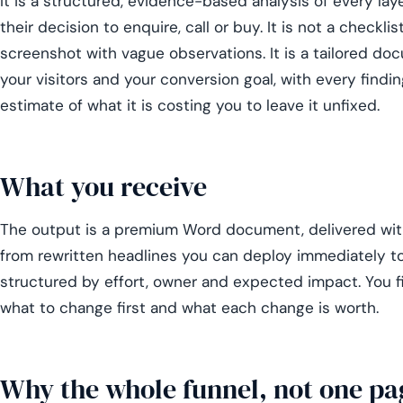
It is a structured, evidence-based analysis of every lay
their decision to enquire, call or buy. It is not a checkli
screenshot with vague observations. It is a tailored doc
your visitors and your conversion goal, with every findin
estimate of what it is costing you to leave it unfixed.
What you receive
The output is a premium Word document, delivered with
from rewritten headlines you can deploy immediately 
structured by effort, owner and expected impact. You fi
what to change first and what each change is worth.
Why the whole funnel, not one pa