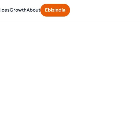
vices
Growth
About
EbizIndia