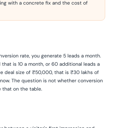
ing with a concrete fix and the cost of
nversion rate, you generate 5 leads a month.
d that is 10 a month, or 60 additional leads a
ge deal size of ₹50,000, that is ₹30 lakhs of
ht now. The question is not whether conversion
 that on the table.