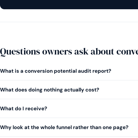
Questions owners ask about conve
What is a conversion potential audit report?
What does doing nothing actually cost?
What do I receive?
Why look at the whole funnel rather than one page?