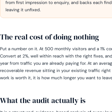
from first impression to enquiry, and backs each find
leaving it unfixed.
The real cost of doing nothing
Put a number on it. At 500 monthly visitors and a 1% co
Convert at 2%, well within reach with the right fixes, an
year from traffic you are already paying for. At an avera
recoverable revenue sitting in your existing traffic rig
work is worth it, it is how much longer you want to leave
What the audit actually is