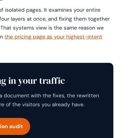
f isolated pages. It examines your entire
four layers at once, and fixing them together
. That systems view is the same reason we
gn
the pricing page as your highest-intent
g in your traffic
a document with the fixes, the rewritten
 of the visitors you already have.
ion audit