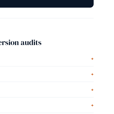
rsion audits