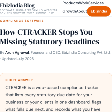
Products
Work
Services
EbizIndia Blog
SOFTWARE, HIGH-PERFORMING WEBSITES
Growth
About
EbizIndia
AND THE GROWTH WORK BEHIND THEM
COMPLIANCE SOFTWARE
How CTRACKER Stops You
Missing Statutory Deadlines
By
Arun Agrawal
, Founder and CEO, EbizIndia Consulting Pvt. Ltd.
· Updated July 2026
SHORT ANSWER
CTRACKER is a web-based compliance tracker
that lists every statutory due date for your
business or your clients in one dashboard, flags
what falls due next, and records what you have