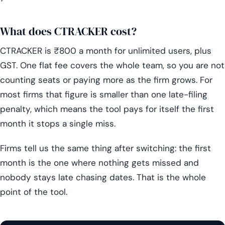
What does CTRACKER cost?
CTRACKER is ₹800 a month for unlimited users, plus
GST. One flat fee covers the whole team, so you are not
counting seats or paying more as the firm grows. For
most firms that figure is smaller than one late-filing
penalty, which means the tool pays for itself the first
month it stops a single miss.
Firms tell us the same thing after switching: the first
month is the one where nothing gets missed and
nobody stays late chasing dates. That is the whole
point of the tool.