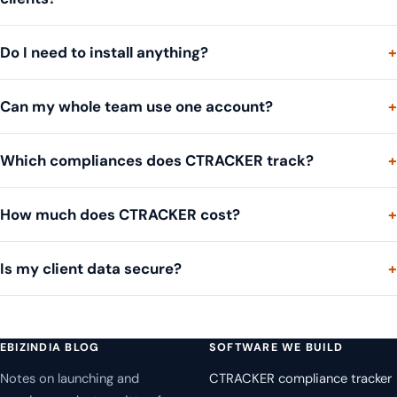
Do I need to install anything?
Can my whole team use one account?
Which compliances does CTRACKER track?
How much does CTRACKER cost?
Is my client data secure?
EBIZINDIA BLOG
SOFTWARE WE BUILD
Notes on launching and
CTRACKER compliance tracker