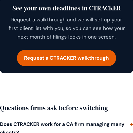
See your own deadlines in CTRACKER
Request a walkthrough and we will set up your
first client list with you, so you can see how your
next month of filings looks in one screen.
Request a CTRACKER walkthrough
Questions firms ask before switching
Does CTRACKER work for a CA firm managing many
clients?