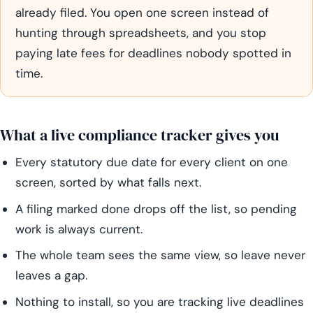
already filed. You open one screen instead of
hunting through spreadsheets, and you stop
paying late fees for deadlines nobody spotted in
time.
What a live compliance tracker gives you
Every statutory due date for every client on one
screen, sorted by what falls next.
A filing marked done drops off the list, so pending
work is always current.
The whole team sees the same view, so leave never
leaves a gap.
Nothing to install, so you are tracking live deadlines