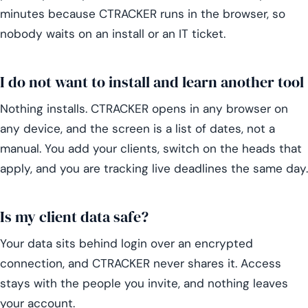
minutes because CTRACKER runs in the browser, so
nobody waits on an install or an IT ticket.
I do not want to install and learn another tool
Nothing installs. CTRACKER opens in any browser on
any device, and the screen is a list of dates, not a
manual. You add your clients, switch on the heads that
apply, and you are tracking live deadlines the same day.
Is my client data safe?
Your data sits behind login over an encrypted
connection, and CTRACKER never shares it. Access
stays with the people you invite, and nothing leaves
your account.