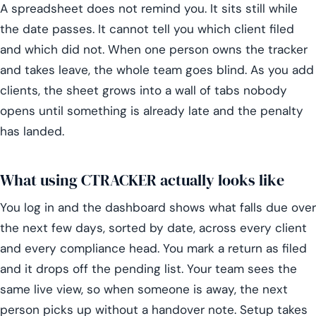
A spreadsheet does not remind you. It sits still while
the date passes. It cannot tell you which client filed
and which did not. When one person owns the tracker
and takes leave, the whole team goes blind. As you add
clients, the sheet grows into a wall of tabs nobody
opens until something is already late and the penalty
has landed.
What using CTRACKER actually looks like
You log in and the dashboard shows what falls due over
the next few days, sorted by date, across every client
and every compliance head. You mark a return as filed
and it drops off the pending list. Your team sees the
same live view, so when someone is away, the next
person picks up without a handover note. Setup takes