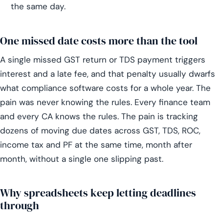
the same day.
One missed date costs more than the tool
A single missed GST return or TDS payment triggers
interest and a late fee, and that penalty usually dwarfs
what compliance software costs for a whole year. The
pain was never knowing the rules. Every finance team
and every CA knows the rules. The pain is tracking
dozens of moving due dates across GST, TDS, ROC,
income tax and PF at the same time, month after
month, without a single one slipping past.
Why spreadsheets keep letting deadlines
through