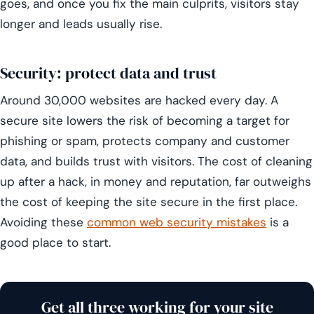
goes, and once you fix the main culprits, visitors stay
longer and leads usually rise.
Security: protect data and trust
Around 30,000 websites are hacked every day. A
secure site lowers the risk of becoming a target for
phishing or spam, protects company and customer
data, and builds trust with visitors. The cost of cleaning
up after a hack, in money and reputation, far outweighs
the cost of keeping the site secure in the first place.
Avoiding these
common web security mistakes
is a
good place to start.
Get all three working for your site