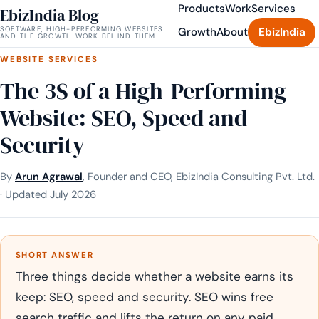
Products
Work
Services
EbizIndia Blog
SOFTWARE, HIGH-PERFORMING WEBSITES
Growth
About
EbizIndia
AND THE GROWTH WORK BEHIND THEM
WEBSITE SERVICES
The 3S of a High-Performing
Website: SEO, Speed and
Security
By
Arun Agrawal
, Founder and CEO, EbizIndia Consulting Pvt. Ltd.
· Updated July 2026
SHORT ANSWER
Three things decide whether a website earns its
keep: SEO, speed and security. SEO wins free
search traffic and lifts the return on any paid