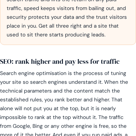
traffic, speed keeps visitors from bailing out, and
security protects your data and the trust visitors
place in you. Get all three right and a site that
used to sit there starts producing leads.
SEO: rank higher and pay less for traffic
Search engine optimisation is the process of tuning
your site so search engines understand it. When the
technical parameters and the content match the
established rules, you rank better and higher. That
alone will not put you at the top, but it is nearly
impossible to rank at the top without it. The traffic
from Google, Bing or any other engine is free, so the
more of it the better. And even if you run paid ads, a