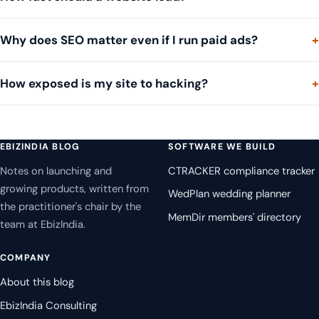
Why does SEO matter even if I run paid ads?
How exposed is my site to hacking?
EBIZINDIA BLOG
SOFTWARE WE BUILD
Notes on launching and
CTRACKER compliance tracker
growing products, written from
WedPlan wedding planner
the practitioner's chair by the
MemDir members' directory
team at EbizIndia.
COMPANY
About this blog
EbizIndia Consulting