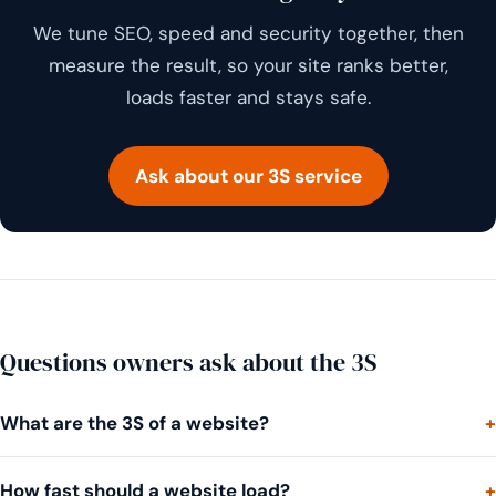
We tune SEO, speed and security together, then
measure the result, so your site ranks better,
loads faster and stays safe.
Ask about our 3S service
Questions owners ask about the 3S
What are the 3S of a website?
How fast should a website load?