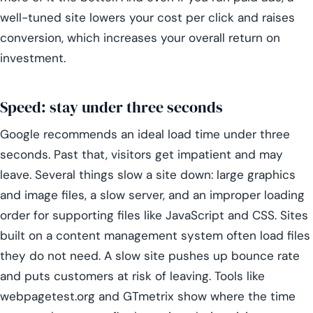
well-tuned site lowers your cost per click and raises
conversion, which increases your overall return on
investment.
Speed: stay under three seconds
Google recommends an ideal load time under three
seconds. Past that, visitors get impatient and may
leave. Several things slow a site down: large graphics
and image files, a slow server, and an improper loading
order for supporting files like JavaScript and CSS. Sites
built on a content management system often load files
they do not need. A slow site pushes up bounce rate
and puts customers at risk of leaving. Tools like
webpagetest.org and GTmetrix show where the time