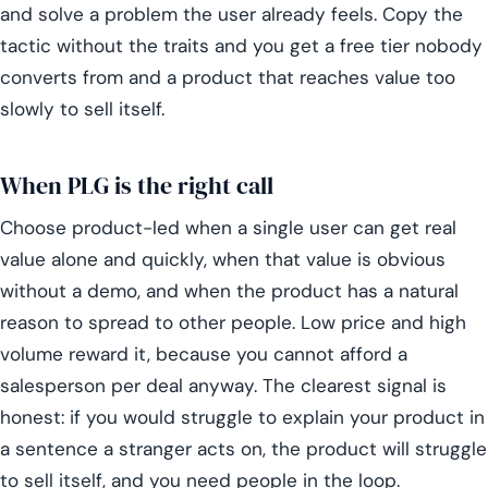
and solve a problem the user already feels. Copy the
tactic without the traits and you get a free tier nobody
converts from and a product that reaches value too
slowly to sell itself.
When PLG is the right call
Choose product-led when a single user can get real
value alone and quickly, when that value is obvious
without a demo, and when the product has a natural
reason to spread to other people. Low price and high
volume reward it, because you cannot afford a
salesperson per deal anyway. The clearest signal is
honest: if you would struggle to explain your product in
a sentence a stranger acts on, the product will struggle
to sell itself, and you need people in the loop.