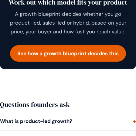
Work out which model fits your product
A growth blueprint decides whether you go
product-led, sales-led or hybrid, based on your
price, your buyer and how fast you reach value.
See how a growth blueprint decides this
Questions founders ask
What is product-led growth?