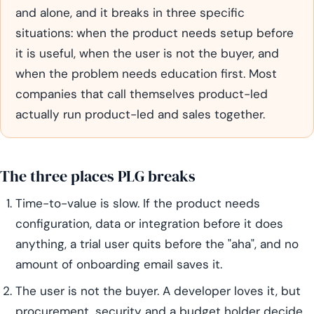
and alone, and it breaks in three specific
situations: when the product needs setup before
it is useful, when the user is not the buyer, and
when the problem needs education first. Most
companies that call themselves product-led
actually run product-led and sales together.
The three places PLG breaks
Time-to-value is slow. If the product needs
configuration, data or integration before it does
anything, a trial user quits before the "aha", and no
amount of onboarding email saves it.
The user is not the buyer. A developer loves it, but
procurement, security and a budget holder decide,