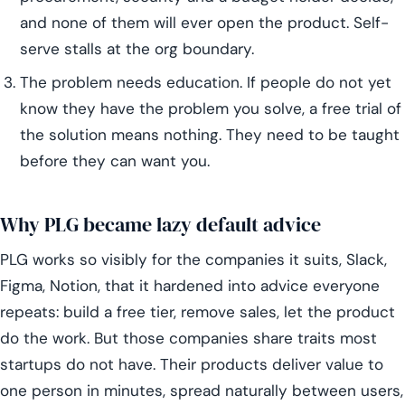
and none of them will ever open the product. Self-
serve stalls at the org boundary.
The problem needs education. If people do not yet
know they have the problem you solve, a free trial of
the solution means nothing. They need to be taught
before they can want you.
Why PLG became lazy default advice
PLG works so visibly for the companies it suits, Slack,
Figma, Notion, that it hardened into advice everyone
repeats: build a free tier, remove sales, let the product
do the work. But those companies share traits most
startups do not have. Their products deliver value to
one person in minutes, spread naturally between users,