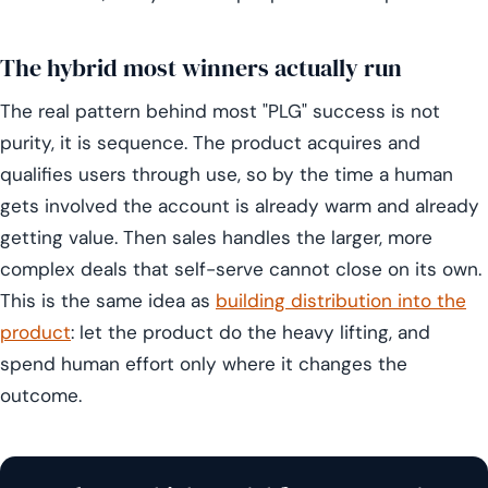
The hybrid most winners actually run
The real pattern behind most "PLG" success is not
purity, it is sequence. The product acquires and
qualifies users through use, so by the time a human
gets involved the account is already warm and already
getting value. Then sales handles the larger, more
complex deals that self-serve cannot close on its own.
This is the same idea as
building distribution into the
product
: let the product do the heavy lifting, and
spend human effort only where it changes the
outcome.