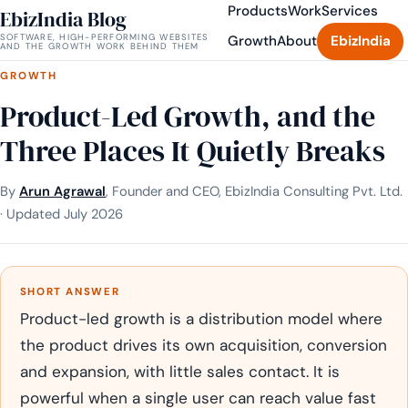
Products
Work
Services
EbizIndia Blog
SOFTWARE, HIGH-PERFORMING WEBSITES
Growth
About
EbizIndia
AND THE GROWTH WORK BEHIND THEM
GROWTH
Product-Led Growth, and the
Three Places It Quietly Breaks
By
Arun Agrawal
, Founder and CEO, EbizIndia Consulting Pvt. Ltd.
· Updated July 2026
SHORT ANSWER
Product-led growth is a distribution model where
the product drives its own acquisition, conversion
and expansion, with little sales contact. It is
powerful when a single user can reach value fast