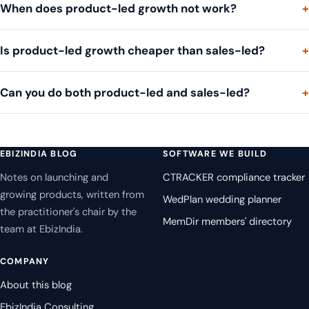
When does product-led growth not work?
Is product-led growth cheaper than sales-led?
Can you do both product-led and sales-led?
EBIZINDIA BLOG
SOFTWARE WE BUILD
Notes on launching and
CTRACKER compliance tracker
growing products, written from
WedPlan wedding planner
the practitioner's chair by the
MemDir members' directory
team at EbizIndia.
COMPANY
About this blog
EbizIndia Consulting