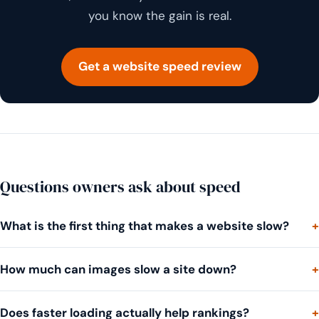
you know the gain is real.
Get a website speed review
Questions owners ask about speed
What is the first thing that makes a website slow?
How much can images slow a site down?
Does faster loading actually help rankings?