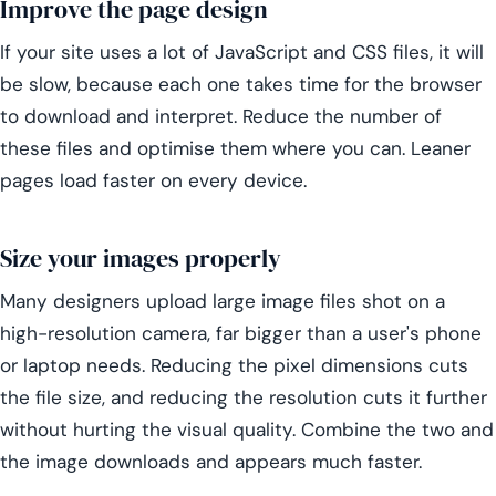
Improve the page design
If your site uses a lot of JavaScript and CSS files, it will
be slow, because each one takes time for the browser
to download and interpret. Reduce the number of
these files and optimise them where you can. Leaner
pages load faster on every device.
Size your images properly
Many designers upload large image files shot on a
high-resolution camera, far bigger than a user's phone
or laptop needs. Reducing the pixel dimensions cuts
the file size, and reducing the resolution cuts it further
without hurting the visual quality. Combine the two and
the image downloads and appears much faster.