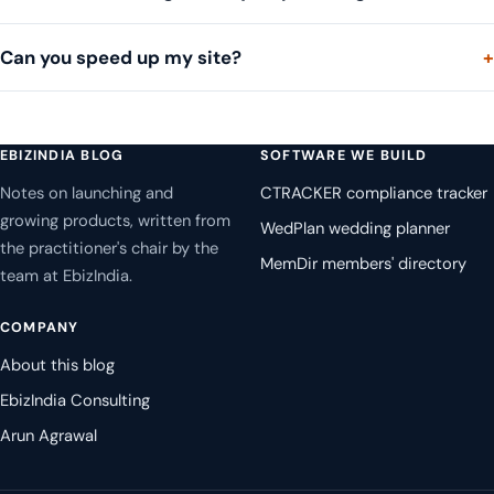
Can you speed up my site?
EBIZINDIA BLOG
SOFTWARE WE BUILD
Notes on launching and
CTRACKER compliance tracker
growing products, written from
WedPlan wedding planner
the practitioner's chair by the
MemDir members' directory
team at EbizIndia.
COMPANY
About this blog
EbizIndia Consulting
Arun Agrawal