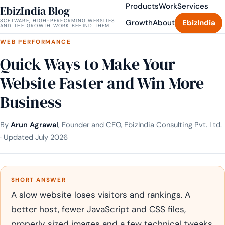
Products
Work
Services
EbizIndia Blog
SOFTWARE, HIGH-PERFORMING WEBSITES
Growth
About
EbizIndia
AND THE GROWTH WORK BEHIND THEM
WEB PERFORMANCE
Quick Ways to Make Your
Website Faster and Win More
Business
By
Arun Agrawal
, Founder and CEO, EbizIndia Consulting Pvt. Ltd.
· Updated July 2026
SHORT ANSWER
A slow website loses visitors and rankings. A
better host, fewer JavaScript and CSS files,
properly sized images and a few technical tweaks