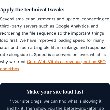
Apply the technical tweaks
Several smaller adjustments add up: pre-connecting to
third-party servers such as Google Analytics, and
reordering the file sequence so the important things
load first. We have improved loading speed for many
sites and seen a tangible lift in rankings and response
rate alongside it. Speed is a conversion lever, which is
why we treat
Core Web Vitals as revenue, not an SEO
checkbox
.
Make your site load fast
If your site drags, we can find what is slowing it
and fix it, then show you the before-and-after so