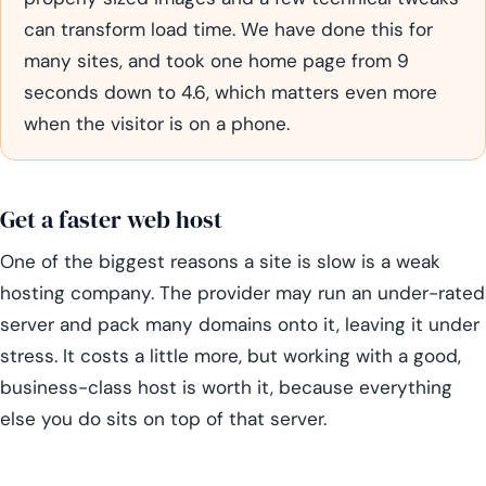
can transform load time. We have done this for
many sites, and took one home page from 9
seconds down to 4.6, which matters even more
when the visitor is on a phone.
Get a faster web host
One of the biggest reasons a site is slow is a weak
hosting company. The provider may run an under-rated
server and pack many domains onto it, leaving it under
stress. It costs a little more, but working with a good,
business-class host is worth it, because everything
else you do sits on top of that server.